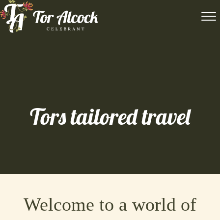
Tors tailored travel
Welcome to a world of