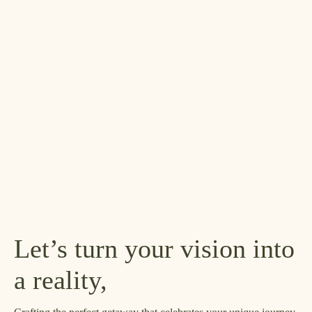
Let’s turn your vision into
a reality,