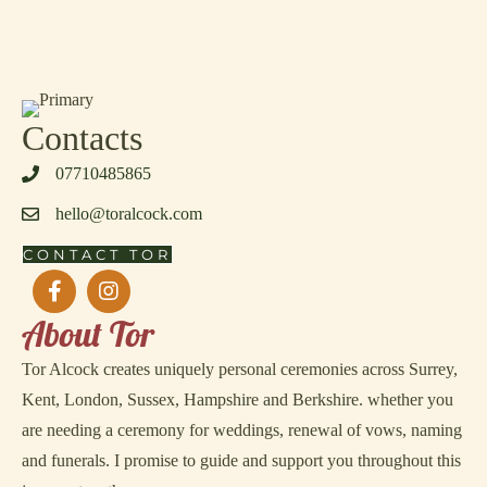
Contacts
‭07710485865‬
hello@toralcock.com
CONTACT TOR
About Tor
Tor Alcock creates uniquely personal ceremonies across Surrey,
Kent, London, Sussex, Hampshire and Berkshire. whether you
are needing a ceremony for weddings, renewal of vows, naming
and funerals. I promise to guide and support you throughout this