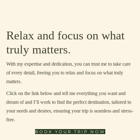
Relax and focus on what
truly matters.
With my expertise and dedication, you can trust me to take care
of every detail, freeing you to relax and focus on what truly
matters.
Click on the link below and tell me everything you want and
dream of and I’ll work to find the perfect destination, tailored to
your needs and desires, ensuring your trip is seamless and stress-
free.
BOOK YOUR TRIP NOW