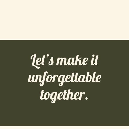
Let’s make it
unforgettable
together.