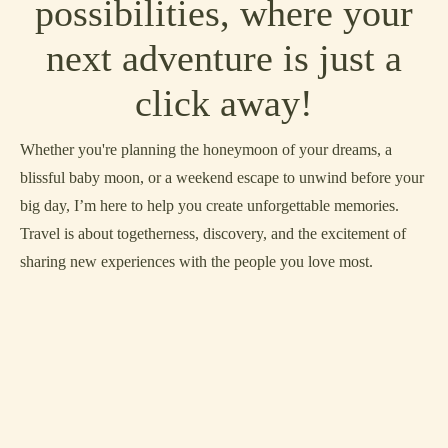
possibilities, where your
next adventure is just a
click away!
Whether you're planning the honeymoon of your dreams, a
blissful baby moon, or a weekend escape to unwind before your
big day, I’m here to help you create unforgettable memories.
Travel is about togetherness, discovery, and the excitement of
sharing new experiences with the people you love most.