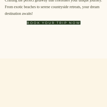
Crafting the perfect getaway that celebrates your unique journey.
From exotic beaches to serene countryside retreats, your dream
destination awaits!
BOOK YOUR TRIP NOW